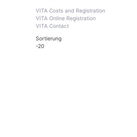
VITA Costs and Registration
VITA Online Registration
VITA Contact
Sortierung
-20