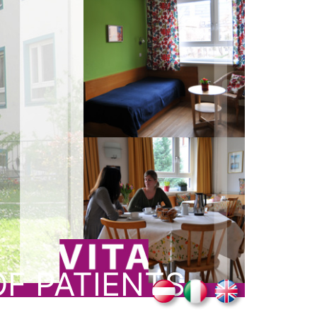
F PATIENTS