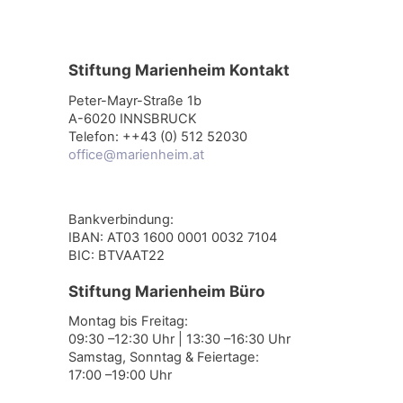
Stiftung Marienheim Kontakt
Peter-Mayr-Straße 1b
A-6020 INNSBRUCK
Telefon: ++43 (0) 512 52030
office@marienheim.at
Bankverbindung:
IBAN: AT03 1600 0001 0032 7104
BIC: BTVAAT22
Stiftung Marienheim Büro
Montag bis Freitag:
09:30 –12:30 Uhr | 13:30 –16:30 Uhr
Samstag, Sonntag & Feiertage:
17:00 –19:00 Uhr