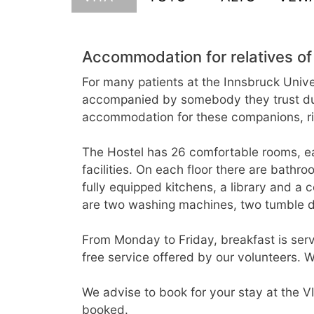
Accommodation for relatives of
For many patients at the Innsbruck Univer
accompanied by somebody they trust durin
accommodation for these companions, righ
The Hostel has 26 comfortable rooms, e
facilities. On each floor there are bathr
fully equipped kitchens, a library and a
are two washing machines, two tumble dr
From Monday to Friday, breakfast is serve
free service offered by our volunteers. W
We advise to book for your stay at the VI
booked.