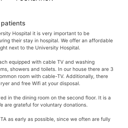
 patients
sity Hospital it is very important to be
g their stay in hospital. We offer an affordable
t next to the University Hospital.
ach equipped with cable TV and washing
ooms, showers and toilets. In our house there are 3
 common room with cable-TV. Additionally, there
yer and free Wifi at your disposal.
d in the dining room on the second floor. It is a
e are grateful for voluntary donations.
TA as early as possible, since we often are fully