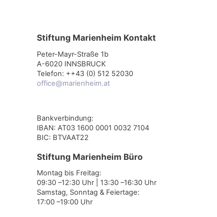
Stiftung Marienheim Kontakt
Peter-Mayr-Straße 1b
A-6020 INNSBRUCK
Telefon: ++43 (0) 512 52030
office@marienheim.at
Bankverbindung:
IBAN: AT03 1600 0001 0032 7104
BIC: BTVAAT22
Stiftung Marienheim Büro
Montag bis Freitag:
09:30 –12:30 Uhr | 13:30 –16:30 Uhr
Samstag, Sonntag & Feiertage:
17:00 –19:00 Uhr