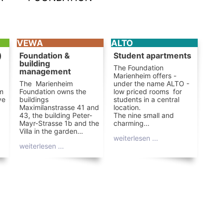
VEWA
ALTO
)
Foundation &
Student apartments
building
The Foundation
management
Marienheim offers -
The Marienheim
under the name ALTO -
om
Foundation owns the
low priced rooms for
ve
buildings
students in a central
Maximilanstrasse 41 and
location.
43, the building Peter-
The nine small and
Mayr-Strasse 1b and the
charming…
Villa in the garden…
weiterlesen ...
weiterlesen ...