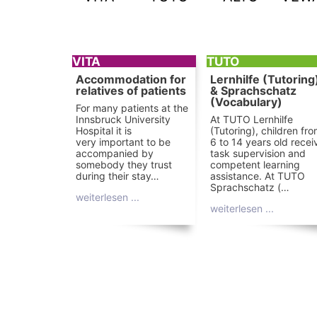
VITA
TUTO
Accommodation for
Lernhilfe (Tutoring
relatives of patients
& Sprachschatz
(Vocabulary)
For many patients at the
Innsbruck University
At TUTO Lernhilfe
Hospital it is
(Tutoring), children fr
very important to be
6 to 14 years old recei
accompanied by
task supervision and
somebody they trust
competent learning
during their stay…
assistance. At TUTO
Sprachschatz (…
weiterlesen ...
weiterlesen ...