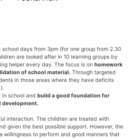
on school days from 3pm (for one group from 2.30
hildren are looked after in 10 learning groups by
ning helper every day. The focus is on
homework
idation of school material.
Through targeted
udents in those areas where they have deficits
).
d in school and
build a good foundation for
l development.
ul interaction. The children are treated with
and given the best possible support. However, the
 a willingness to perform and good manners that