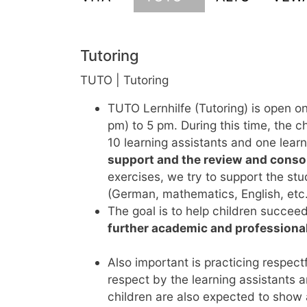
Tutoring
TUTO | Tutoring
TUTO Lernhilfe (Tutoring) is open 
pm) to 5 pm. During this time, the c
10 learning assistants and one lear
support and the review and consol
exercises, we try to support the st
(German, mathematics, English, etc.
The goal is to help children succee
further academic and professiona
Also important is practicing respectf
respect by the learning assistants 
children are also expected to show