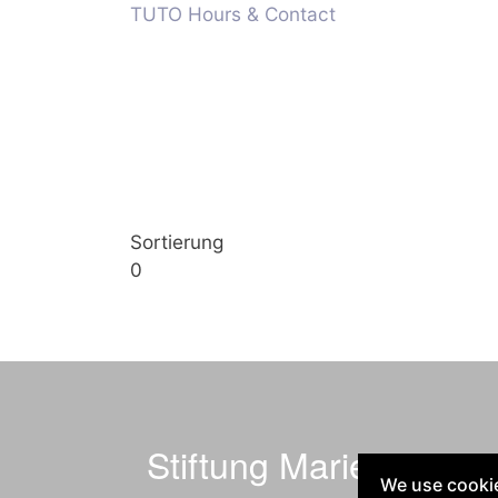
TUTO Hours & Contact
Sortierung
0
Stiftung Marienheim
We use cookie