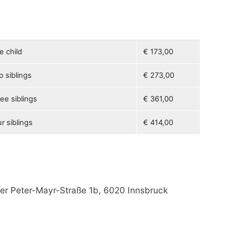
e child
€ 173,00
o siblings
€ 273,00
ee siblings
€ 361,00
r siblings
€ 414,00
der Peter-Mayr-Straße 1b, 6020 Innsbruck