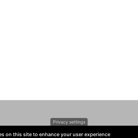
Privacy settings
s on this site to enhance your user experience