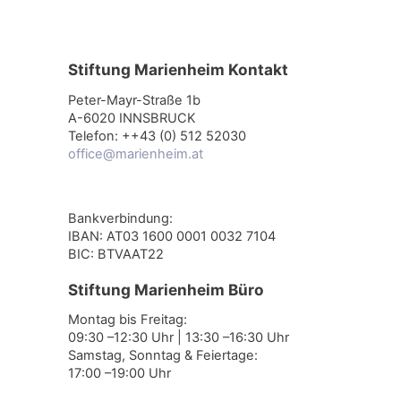
Stiftung Marienheim Kontakt
Peter-Mayr-Straße 1b
A-6020 INNSBRUCK
Telefon: ++43 (0) 512 52030
office@marienheim.at
Bankverbindung:
IBAN: AT03 1600 0001 0032 7104
BIC: BTVAAT22
Stiftung Marienheim Büro
Montag bis Freitag:
09:30 –12:30 Uhr | 13:30 –16:30 Uhr
Samstag, Sonntag & Feiertage:
17:00 –19:00 Uhr