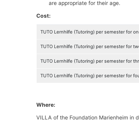
are appropriate for their age.
Cost:
TUTO Lernhilfe (Tutoring) per semester for on
TUTO Lernhilfe (Tutoring) per semester for tw
TUTO Lernhilfe (Tutoring) per semester for thr
TUTO Lernhilfe (Tutoring) per semester for fou
Where:
VILLA of the Foundation Marienheim in 