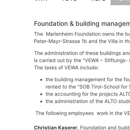
Foundation & building manage
The Marienheim Foundation owns the bui
Peter-Mayr-Strasse 1b and the Villa in th
The administration of these buildings an
is carried out by the “VEWA – Stiftungs
The tasks of VEWA include:
the building management for the foun
rented to the "SOB Tirol-School for
the accounting for the projects AL
the administration of the ALTO stu
The following employees work in the VE
Christian Kaserer
, Foundation and build