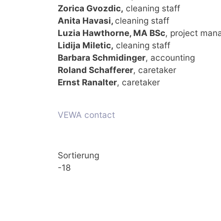
Zorica Gvozdic,
cleaning staff
Anita Havasi,
cleaning staff
Luzia Hawthorne, MA BSc
, project ma
Lidija Miletic,
cleaning staff
Barbara Schmidinger
, accounting
Roland Schafferer
, caretaker
Ernst Ranalter
, caretaker
VEWA contact
Sortierung
-18