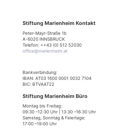
Stiftung Marienheim Kontakt
Peter-Mayr-Straße 1b
A-6020 INNSBRUCK
Telefon: ++43 (0) 512 52030
office@marienheim.at
Bankverbindung:
IBAN: AT03 1600 0001 0032 7104
BIC: BTVAAT22
Stiftung Marienheim Büro
Montag bis Freitag:
09:30 –12:30 Uhr | 13:30 –16:30 Uhr
Samstag, Sonntag & Feiertage:
17:00 –19:00 Uhr