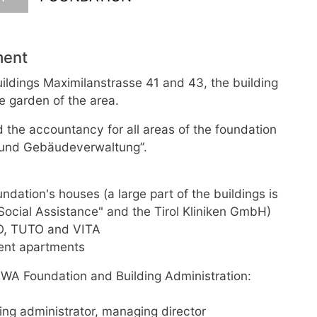
ment
ldings Maximilanstrasse 41 and 43, the building
e garden of the area.
d the accountancy for all areas of the foundation
- und Gebäudeverwaltung”.
dation's houses (a large part of the buildings is
 Social Assistance" and the Tirol Kliniken GmbH)
TO, TUTO and VITA
dent apartments
WA Foundation and Building Administration:
ing administrator, managing director