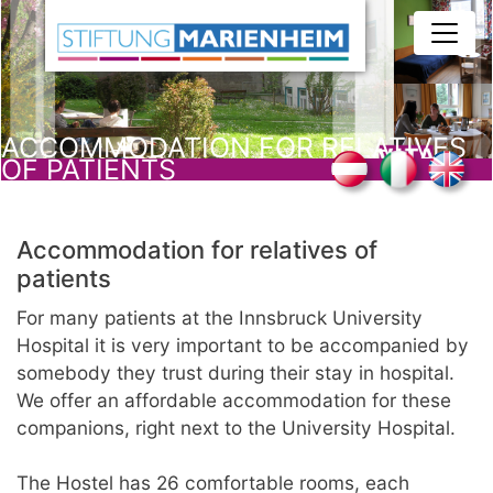
Skip
to
main
content
ACCOMMODATION FOR RELATIVES
OF PATIENTS
Accommodation for relatives of
patients
For many patients at the Innsbruck University
Hospital it is very important to be accompanied by
somebody they trust during their stay in hospital.
We offer an affordable accommodation for these
companions, right next to the University Hospital.
The Hostel has 26 comfortable rooms, each