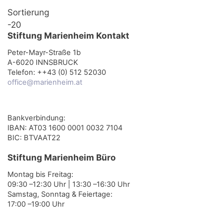
Sortierung
-20
Stiftung Marienheim Kontakt
Peter-Mayr-Straße 1b
A-6020 INNSBRUCK
Telefon: ++43 (0) 512 52030
office@marienheim.at
Bankverbindung:
IBAN: AT03 1600 0001 0032 7104
BIC: BTVAAT22
Stiftung Marienheim Büro
Montag bis Freitag:
09:30 –12:30 Uhr | 13:30 –16:30 Uhr
Samstag, Sonntag & Feiertage:
17:00 –19:00 Uhr