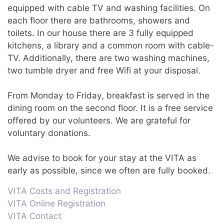
equipped with cable TV and washing facilities. On
each floor there are bathrooms, showers and
toilets. In our house there are 3 fully equipped
kitchens, a library and a common room with cable-
TV. Additionally, there are two washing machines,
two tumble dryer and free Wifi at your disposal.
From Monday to Friday, breakfast is served in the
dining room on the second floor. It is a free service
offered by our volunteers. We are grateful for
voluntary donations.
We advise to book for your stay at the VITA as
early as possible, since we often are fully booked.
VITA Costs and Registration
VITA Online Registration
VITA Contact